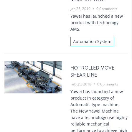
Jan 25, 2019
/
0 Comments
Yawei has launched a new
product with technology
AMS.
Automation System
HOT ROLLED MOVE
SHEAR LINE
Feb 25, 2018
/
0 Comments
Yawei has launched a new
product in category of
Automatic type machine,
The New Yawei Machine
have a technology use highly
reliable mechanical
performance to achieve high