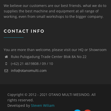
We believe our customers are our best friends. what we do to
supplies the best machine and equipment at all range of
working, even from small workshops to the bigger company.
CONTACT INFO
You are more than welcome, please visit our HQ or Showroom
Ruko Pulogadung Trade Center Blok 8A No 22
(+62) 21 4619808 / 09 / 10
info@otanomulti.com
Copyright © 2012 - 2021 OTANO MULTI MESINDO. All
rights reserved.
Developed by
Steven Wiliam