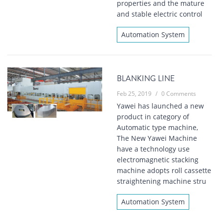
properties and the mature
and stable electric control
Automation System
BLANKING LINE
Feb 25, 2019
/
0 Comments
Yawei has launched a new
product in category of
Automatic type machine,
The New Yawei Machine
have a technology use
electromagnetic stacking
machine adopts roll cassette
straightening machine stru
Automation System