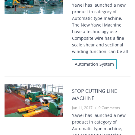
Yawei has launched a new
product in category of
Automatic type machine,
The New Yawei Machine
have a technology use
Composite wire has a fine
scale shear and sectional
winding function, can be all
Automation System
STOP CUTTING LINE
MACHINE
Jan 11, 2017
/
0 Comments
Yawei has launched a new
product in category of
Automatic type machine,