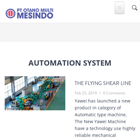
Skip to main content
Sear
SE
F
Automation System
THE FLYING SHEAR LINE
Feb 25, 2019
/
0 Comments
Yawei has launched a new
product in category of
Automatic type machine,
The New Yawei Machine
have a technology use highly
reliable mechanical