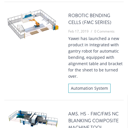
ROBOTIC BENDING
CELLS (FMC SERIES)
Feb 17, 2019
/
0 Comments
Yawei has launched a new
product in Integrated with
gantry robot for automatic
bending, equipped with
alignment table and bracket
for the sheet to be turned
over.
Automation System
AMS. HS - FMC/FMS NC
BLANKING COMPOSITE
MACHINE TOOL