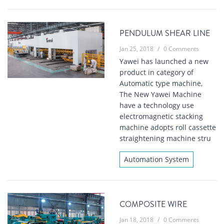
PENDULUM SHEAR LINE
Jan 25, 2018
/
0 Comments
Yawei has launched a new
product in category of
Automatic type machine,
The New Yawei Machine
have a technology use
electromagnetic stacking
machine adopts roll cassette
straightening machine stru
Automation System
COMPOSITE WIRE
Jan 18, 2018
/
0 Comments