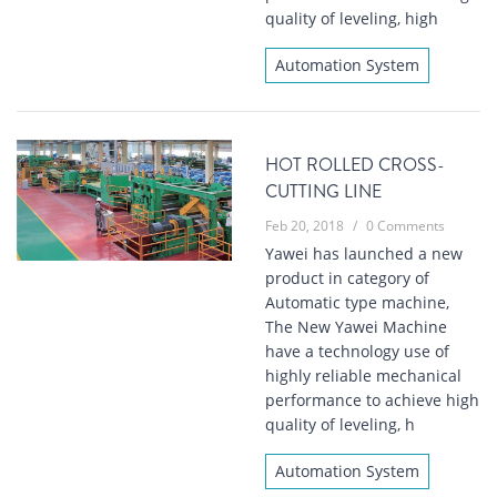
quality of leveling, high
Automation System
HOT ROLLED CROSS-
CUTTING LINE
Feb 20, 2018
/
0 Comments
Yawei has launched a new
product in category of
Automatic type machine,
The New Yawei Machine
have a technology use of
highly reliable mechanical
performance to achieve high
quality of leveling, h
Automation System