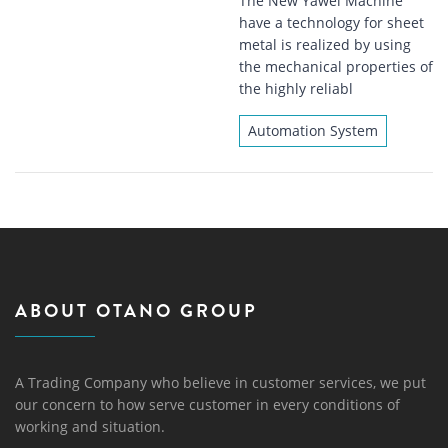
The New Yawei Machine
have a technology for sheet
metal is realized by using
the mechanical properties of
the highly reliabl
Automation System
ABOUT OTANO GROUP
A Trading Company who believe in customer services, we put
our concern to how serve customer in every conditions of
working and situation.