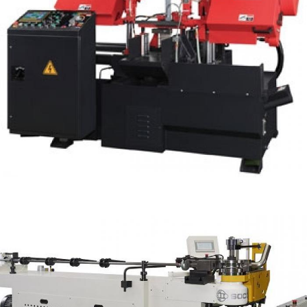
Double Column Fully Auto Band Saw 10" WH-
300HA
Fully Auto Cutting