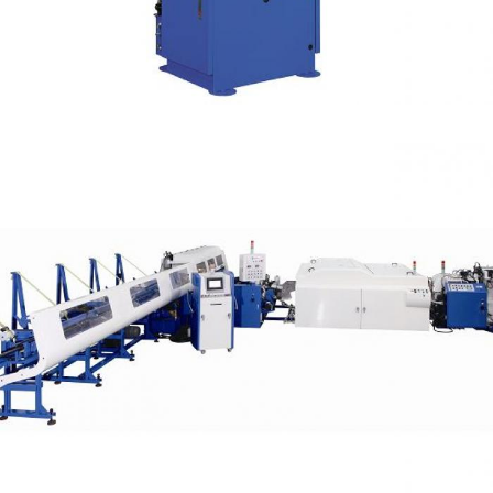
Manual Cutting
High Tensile Steel Tube Cutting Capacity OD 78
mm (Deburring)
Automatic Cells