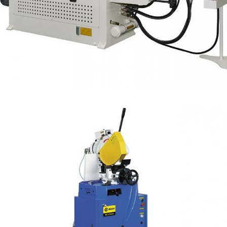
Tube Bender with NC Control Capacity OD 63.5
mm
NC Bender
Auto Cut + Air Clamping Steel Tube Cutting OD
80mm (AC Series)