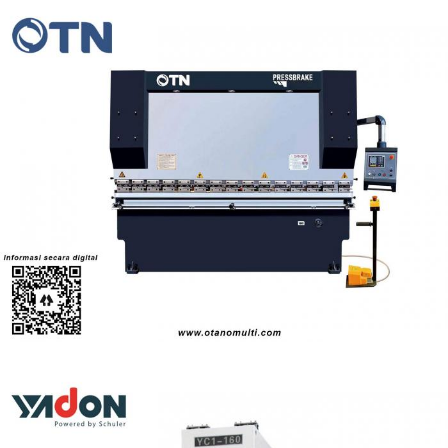
OTN Series SYNCHRONOUS TORQUE NC PRESS
BRAKE (30-600t)
Pressbrake