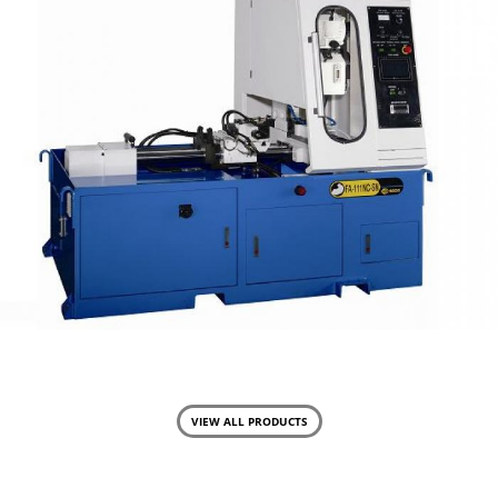
FA-111-NC
Semi Auto Cutting
VIEW ALL PRODUCTS