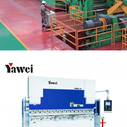
Hot rolled cross-cutting line
Automation System
High speed and high agility press brakes (PBH
Series)