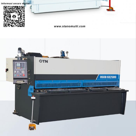
Pressbrake
OTN Swing Beam Shearing
Shearing