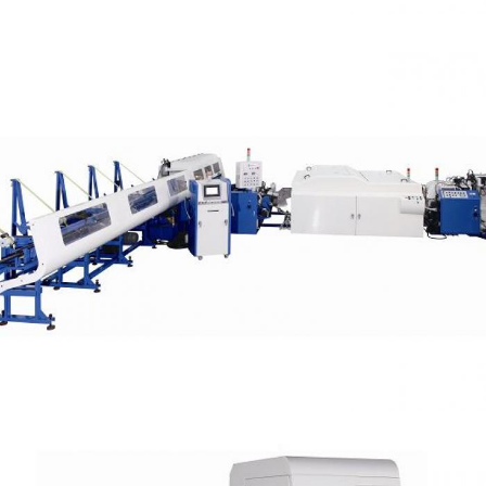
High Tensile Steel Tube Cutting Capacity OD 78
mm (Chamfering)
Automatic Cells