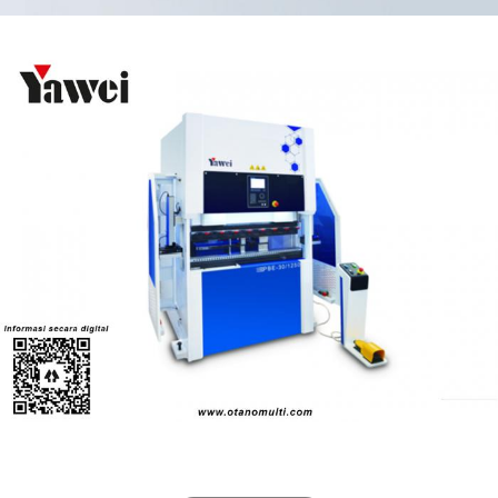
Eco-friendly press brakes (PBE Series)
Pressbrake