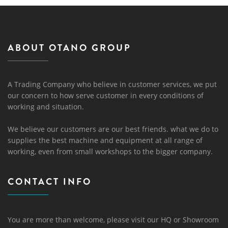
ABOUT OTANO GROUP
A Trading Company who believe in customer services, we put
our concern to how serve customer in every conditions of
working and situation.
We believe our customers are our best friends. what we do to
supplies the best machine and equipment at all range of
working, even from small workshops to the bigger company.
CONTACT INFO
You are more than welcome, please visit our HQ or Showroom