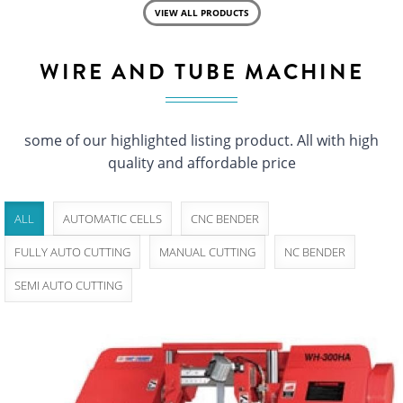
VIEW ALL PRODUCTS
WIRE AND TUBE MACHINE
some of our highlighted listing product. All with high
quality and affordable price
ALL
AUTOMATIC CELLS
CNC BENDER
FULLY AUTO CUTTING
MANUAL CUTTING
NC BENDER
SEMI AUTO CUTTING