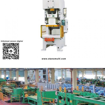
Yadon YC1 - Series Single-crank High-precision
Press
Power Press