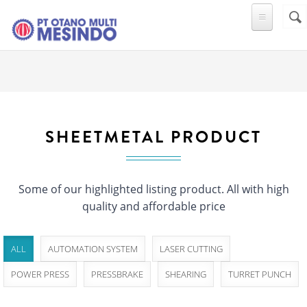
Skip to main content
Sear
SE
F
SHEETMETAL PRODUCT
Some of our highlighted listing product. All with high
quality and affordable price
ALL
AUTOMATION SYSTEM
LASER CUTTING
POWER PRESS
PRESSBRAKE
SHEARING
TURRET PUNCH