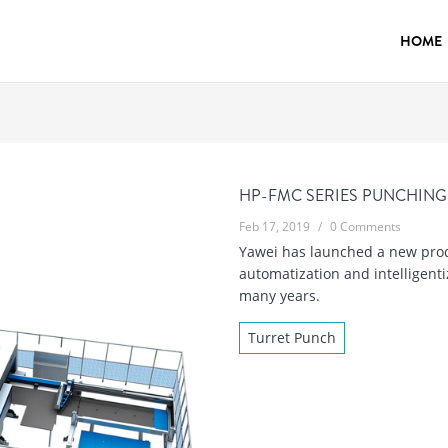
HOME
HP-FMC SERIES PUNCHING
Feb 17, 2019
/
0 Comments
Yawei has launched a new prod
automatization and intelligent
many years.
Turret Punch