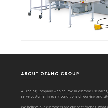
ABOUT OTANO GROUP
A Trading Company who believe in customer services,
serve customer in every conditions of working and sit
We believe our customers are our best friends. what 