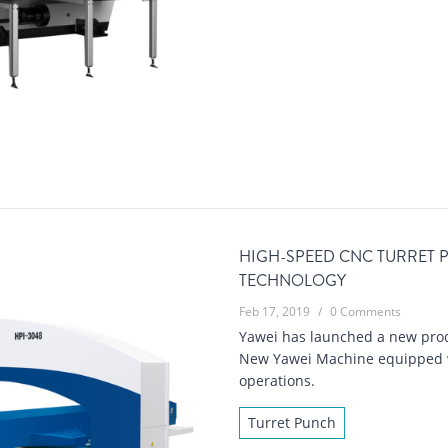
HIGH-SPEED CNC TURRET
TECHNOLOGY
Feb 17, 2019
/
0 Comments
Yawei has launched a new prod
New Yawei Machine equipped wit
operations.
Turret Punch