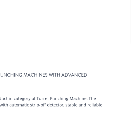
 PUNCHING MACHINES WITH ADVANCED
uct in category of Turret Punching Machine, The
h automatic strip-off detector, stable and reliable