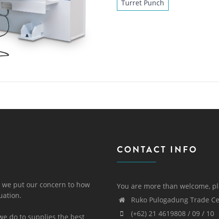
Turret Punch
CONTACT INFO
 we put our concern to how
You are more than welcome, pl
uation.
Ruko Pulogadung Trade Cen
(+62) 21 4619808 / 09 / 10
we do to supplies the best