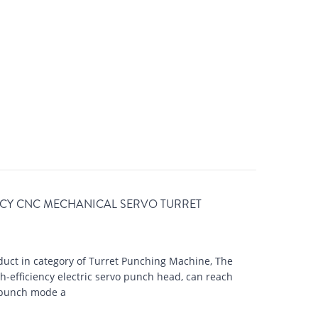
NCY CNC MECHANICAL SERVO TURRET
uct in category of Turret Punching Machine, The
-efficiency electric servo punch head, can reach
-punch mode a