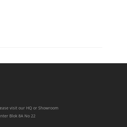
ease visit our HQ or Showroom
ter Blok 8A No 22