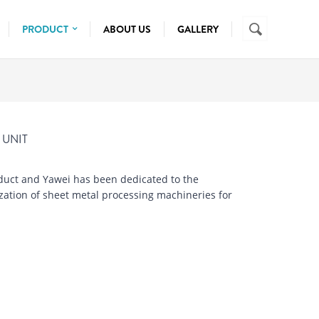
Search
SEARCH
PRODUCT
ABOUT US
GALLERY
FORM
PRESSBRAKE MACHINE
SHEET METAL
SHEARING MACHINE
TUBE CUTTING
WIRE AND TUBE
TURRET PUNCH
MANUAL CUTTING
 UNIT
LASER CUTTING
SEMI AUTO CUTTING
uct and Yawei has been dedicated to the
ization of sheet metal processing machineries for
FULLY AUTOMATIC
TUBE PROCESSING
NC BENDER
CNC BENDER