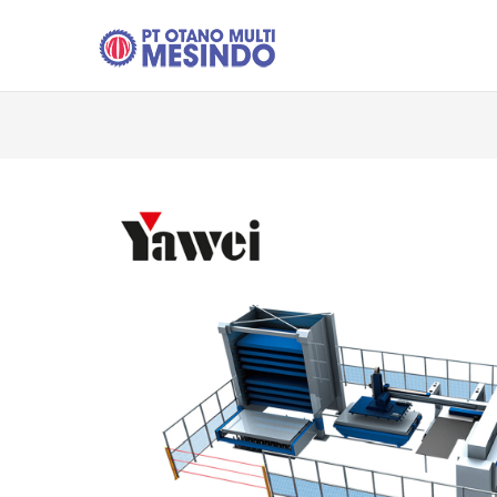
Skip to main content