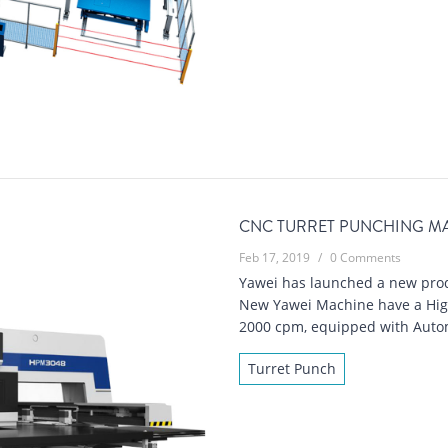
CNC TURRET PUNCHING MA
Feb 17, 2019
/
0 Comments
Yawei has launched a new prod
New Yawei Machine have a High
2000 cpm, equipped with Autom
Turret Punch