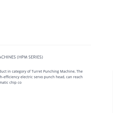
CHAMFERING
AUTOMATION LINE
CHINES (HPM SERIES)
uct in category of Turret Punching Machine, The
-efficiency electric servo punch head, can reach
atic chip co