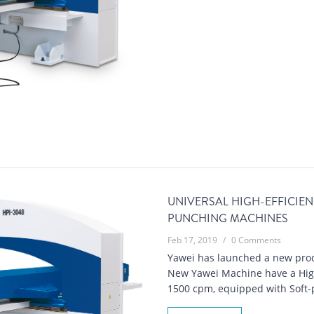
UNIVERSAL HIGH-EFFICIE
PUNCHING MACHINES
Feb 17, 2019
/
0 Comments
Yawei has launched a new prod
New Yawei Machine have a High
1500 cpm, equipped with Soft