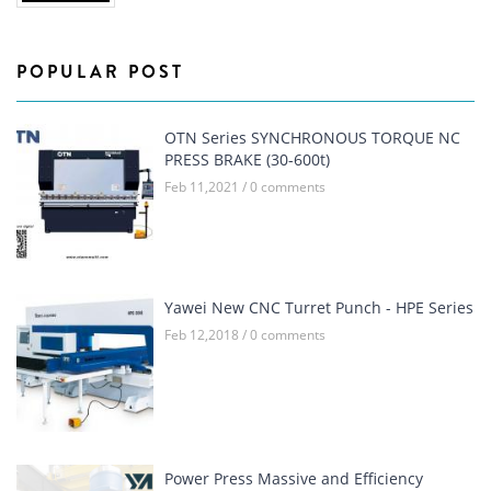
POPULAR POST
OTN Series SYNCHRONOUS TORQUE NC
PRESS BRAKE (30-600t)
Feb 11,2021 / 0 comments
Yawei New CNC Turret Punch - HPE Series
Feb 12,2018 / 0 comments
Power Press Massive and Efficiency