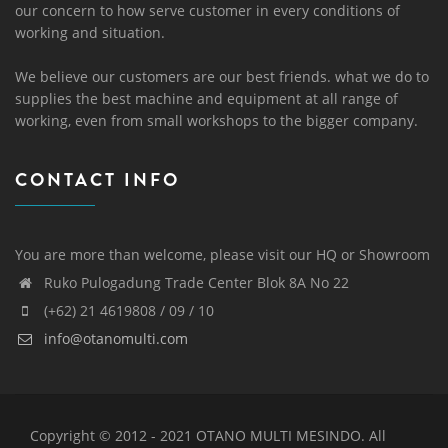
our concern to how serve customer in every conditions of
working and situation.
We believe our customers are our best friends. what we do to
supplies the best machine and equipment at all range of
working, even from small workshops to the bigger company.
CONTACT INFO
You are more than welcome, please visit our HQ or Showroom
Ruko Pulogadung Trade Center Blok 8A No 22
(+62) 21 4619808 / 09 / 10
info@otanomulti.com
Copyright © 2012 - 2021 OTANO MULTI MESINDO. All