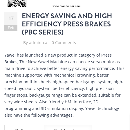
ENERGY SAVING AND HIGH
17
EFFICIENCY PRESS BRAKES
Feb
(PBC SERIES)
By
admin-ca
0 Comments
Yawei has launched a new product in category of Press
Brakes, The New Yawei Machine can choose servo motor as
main drive to achieve better energy-saving performance. This
machine supported with mechanical crowning, better
precision on thin sheets high-speed backgauge system, high-
speed hydraulic system, better efficiency, high precision
finger stops, backgauge range can be extended, suitable for
very wide sheets. Also friendly HMI interface, 2D
programming and 3D simulation display. Yawei technology
also have the following advantages.