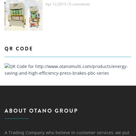
Apr 12,2015 / 0 comments
QR CODE
ABOUT OTANO GROUP
A Trading Company who believe in customer services, we put