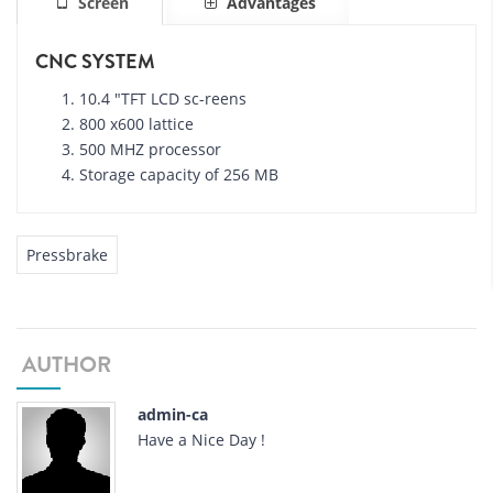
Screen
Advantages
CNC SYSTEM
10.4 "TFT LCD sc-reens
800 x600 lattice
500 MHZ processor
Storage capacity of 256 MB
Pressbrake
AUTHOR
admin-ca
Have a Nice Day !