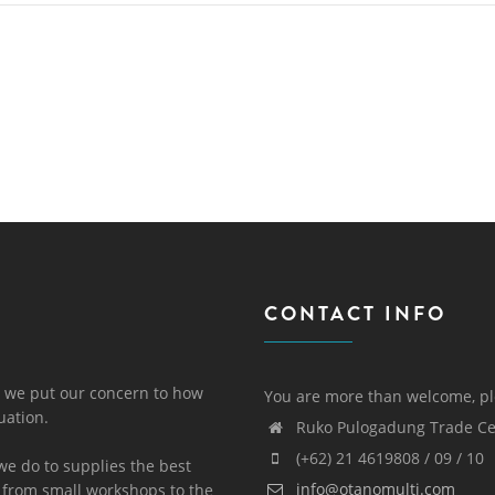
CONTACT INFO
 we put our concern to how
You are more than welcome, pl
uation.
Ruko Pulogadung Trade Cen
(+62) 21 4619808 / 09 / 10
we do to supplies the best
info@otanomulti.com
 from small workshops to the