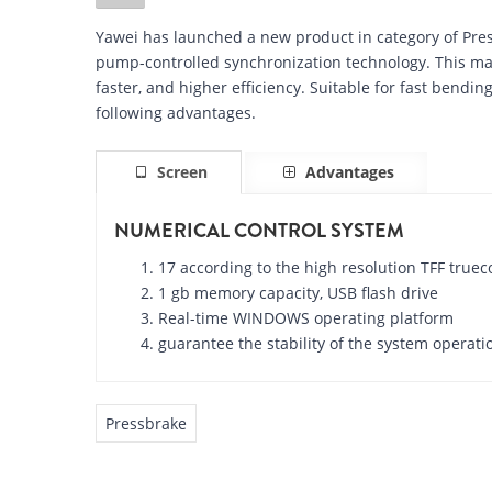
Yawei has launched a new product in category of Pr
pump-controlled synchronization technology. This ma
faster, and higher efficiency. Suitable for fast bendi
following advantages.
Screen
Advantages
NUMERICAL CONTROL SYSTEM
17 according to the high resolution TFF truec
1 gb memory capacity, USB flash drive
Real-time WINDOWS operating platform
guarantee the stability of the system operati
Pressbrake