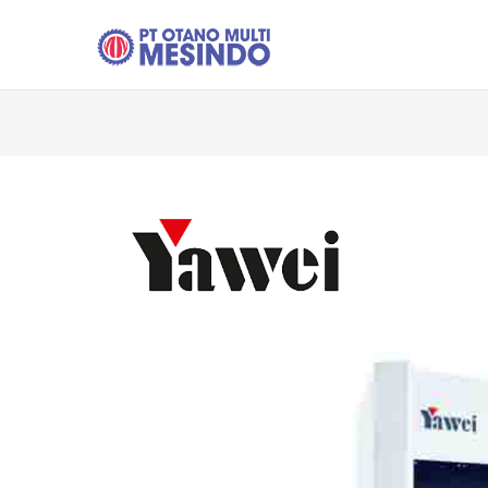
Skip to main content