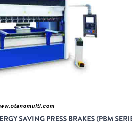
ERGY SAVING PRESS BRAKES (PBM SERI