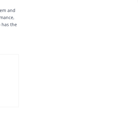
stem and
rmance,
o has the