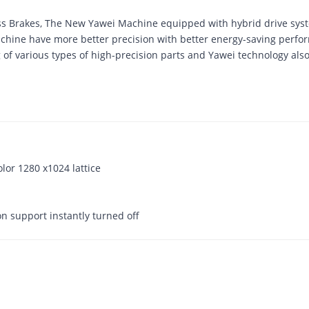
ess Brakes, The New Yawei Machine equipped with hybrid drive sy
chine have more better precision with better energy-saving perfo
ng of various types of high-precision parts and Yawei technology als
olor 1280 x1024 lattice
on support instantly turned off