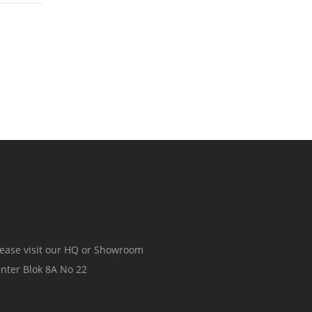
ease visit our HQ or Showroom
ter Blok 8A No 22