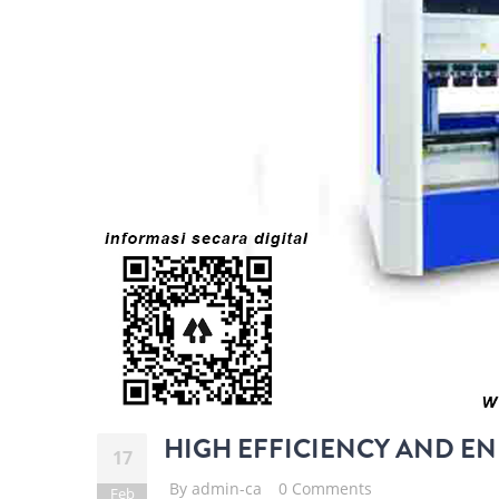
HIGH EFFICIENCY AND EN
17
By
admin-ca
0 Comments
Feb