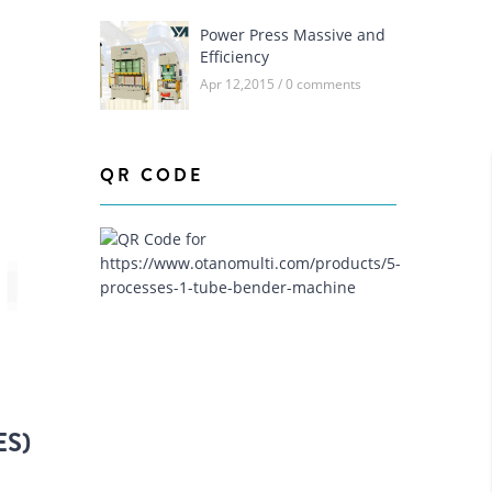
CHAMFERING
Power Press Massive and
Efficiency
AUTOMATION LINE
Apr 12,2015 / 0 comments
QR CODE
ES)