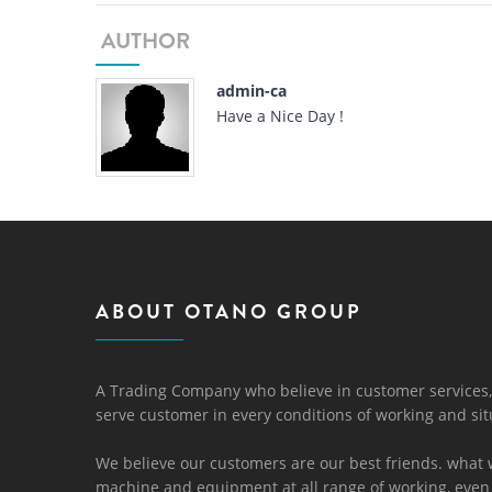
AUTHOR
admin-ca
Have a Nice Day !
ABOUT OTANO GROUP
A Trading Company who believe in customer services,
serve customer in every conditions of working and sit
We believe our customers are our best friends. what 
machine and equipment at all range of working, even